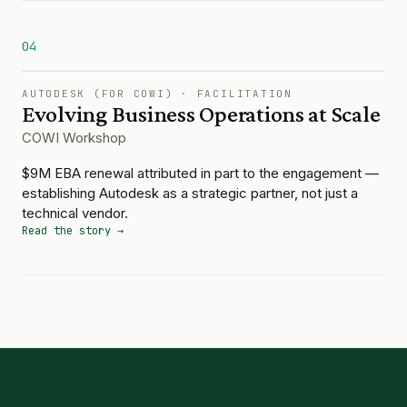
04
AUTODESK (FOR COWI)
·
FACILITATION
Evolving Business Operations at Scale
COWI Workshop
$9M EBA renewal attributed in part to the engagement —
establishing Autodesk as a strategic partner, not just a
technical vendor.
Read the story →