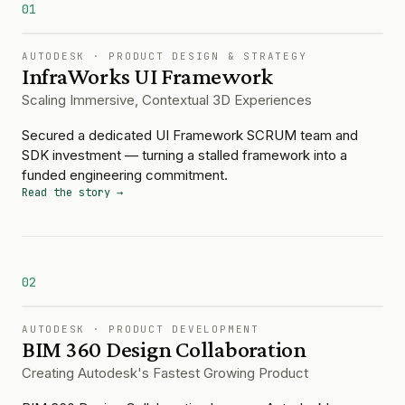
01
AUTODESK
·
PRODUCT DESIGN & STRATEGY
InfraWorks UI Framework
Scaling Immersive, Contextual 3D Experiences
Secured a dedicated UI Framework SCRUM team and
SDK investment — turning a stalled framework into a
funded engineering commitment.
Read the story →
02
AUTODESK
·
PRODUCT DEVELOPMENT
BIM 360 Design Collaboration
Creating Autodesk's Fastest Growing Product