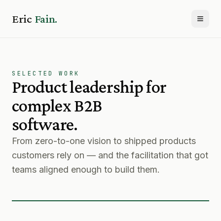
Eric
Fain.
Toggl
SELECTED WORK
Product leadership for
complex B2B
software.
From zero-to-one vision to shipped products
customers rely on — and the facilitation that got
teams aligned enough to build them.