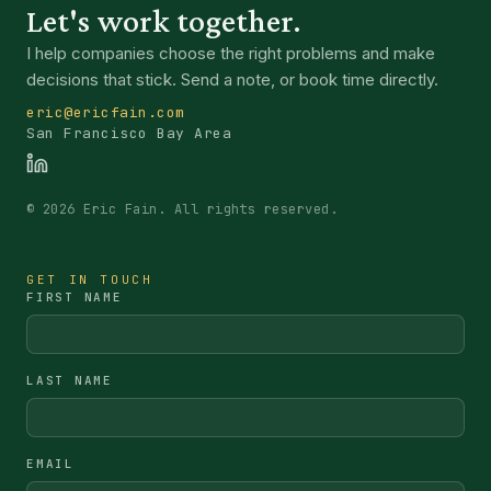
Let's work together.
I help companies choose the right problems and make
decisions that stick. Send a note, or book time directly.
eric@ericfain.com
San Francisco Bay Area
©
2026
Eric Fain. All rights reserved.
GET IN TOUCH
FIRST NAME
LAST NAME
EMAIL