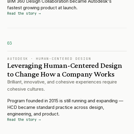
BIM 360 Design Collaboration became Autodesk's
fastest growing product at launch.
Read the story →
03
AUTODESK
·
HUMAN-CENTERED DESIGN
Leveraging Human-Centered Design
to Change How a Company Works
Brilliant, innovative, and cohesive experiences require
cohesive cultures.
Program founded in 2015 is still running and expanding —
HCD became standard practice across design,
engineering, and product.
Read the story →