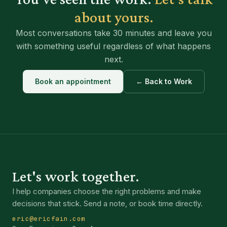
about yours.
Most conversations take 30 minutes and leave you
with something useful regardless of what happens
next.
Book an appointment
← Back to Work
Let's work together.
I help companies choose the right problems and make
decisions that stick. Send a note, or book time directly.
eric@ericfain.com