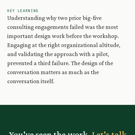
KEY LEARNING
Understanding why two prior big-five
consulting engagements failed was the most
important design work before the workshop.
Engaging at the right organizational altitude,
and validating the approach with a pilot,
prevented a third failure. The design of the
conversation matters as much as the
conversation itself.
You've seen the work.
Let's talk