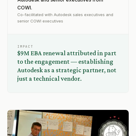
COWI.
Co-facilitated with Autodesk sales executives and
senior COWI executives
IMPACT
$9M EBA renewal attributed in part
to the engagement — establishing
Autodesk as a strategic partner, not
just a technical vendor.