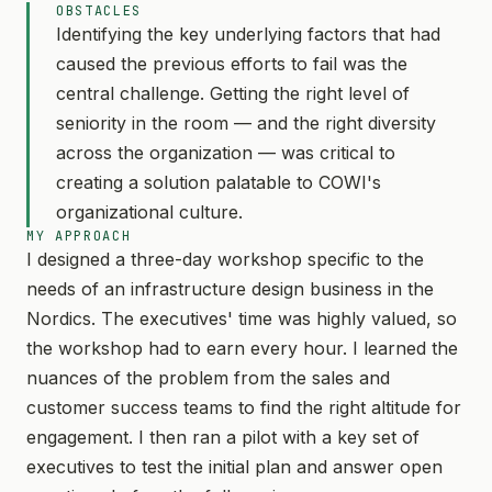
OBSTACLES
Identifying the key underlying factors that had
caused the previous efforts to fail was the
central challenge. Getting the right level of
seniority in the room — and the right diversity
across the organization — was critical to
creating a solution palatable to COWI's
organizational culture.
MY APPROACH
I designed a three-day workshop specific to the
needs of an infrastructure design business in the
Nordics. The executives' time was highly valued, so
the workshop had to earn every hour. I learned the
nuances of the problem from the sales and
customer success teams to find the right altitude for
engagement. I then ran a pilot with a key set of
executives to test the initial plan and answer open