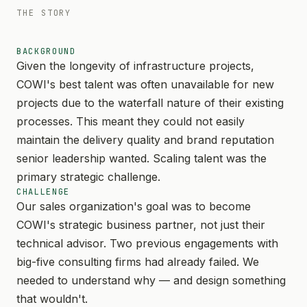
THE STORY
BACKGROUND
Given the longevity of infrastructure projects,
COWI's best talent was often unavailable for new
projects due to the waterfall nature of their existing
processes. This meant they could not easily
maintain the delivery quality and brand reputation
senior leadership wanted. Scaling talent was the
primary strategic challenge.
CHALLENGE
Our sales organization's goal was to become
COWI's strategic business partner, not just their
technical advisor. Two previous engagements with
big-five consulting firms had already failed. We
needed to understand why — and design something
that wouldn't.