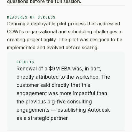
questions before the full session.
MEASURES OF SUCCESS
Defining a deployable pilot process that addressed
COWI's organizational and scheduling challenges in
creating project agility. The pilot was designed to be
implemented and evolved before scaling.
RESULTS
Renewal of a $9M EBA was, in part,
directly attributed to the workshop. The
customer said directly that this
engagement was more impactful than
the previous big-five consulting
engagements — establishing Autodesk
as a strategic partner.