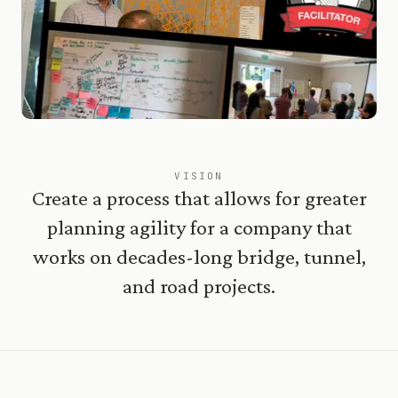
VISION
Create a process that allows for greater
planning agility for a company that
works on decades-long bridge, tunnel,
and road projects.