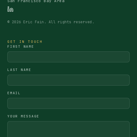
San Francisco Bay Area
©
2026
Eric Fain. All rights reserved.
GET IN TOUCH
FIRST NAME
LAST NAME
EMAIL
YOUR MESSAGE