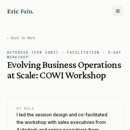
Eric
Fain.
Toggl
← Back to Work
AUTODESK (FOR COWI) · FACILITATION · 3-DAY
WORKSHOP
Evolving Business Operations
at Scale: COWI Workshop
MY ROLE
I led the session design and co-facilitated
the workshop with sales executives from
Autodesk and senior executives from