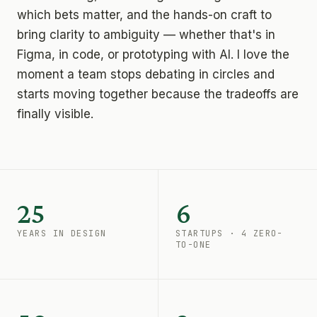
which bets matter, and the hands-on craft to
bring clarity to ambiguity — whether that's in
Figma, in code, or prototyping with AI. I love the
moment a team stops debating in circles and
starts moving together because the tradeoffs are
finally visible.
25
6
YEARS IN DESIGN
STARTUPS · 4 ZERO-
TO-ONE