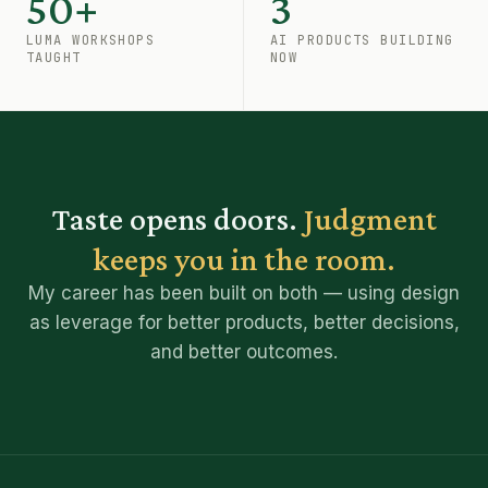
50+
3
LUMA WORKSHOPS
AI PRODUCTS BUILDING
TAUGHT
NOW
Taste opens doors.
Judgment
keeps you in the room.
My career has been built on both — using design
as leverage for better products, better decisions,
and better outcomes.