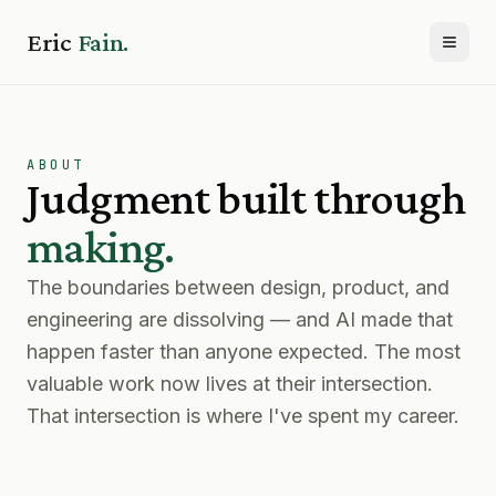
Eric
Fain.
Toggl
ABOUT
Judgment built through
making.
The boundaries between design, product, and
engineering are dissolving — and AI made that
happen faster than anyone expected. The most
valuable work now lives at their intersection.
That intersection is where I've spent my career.