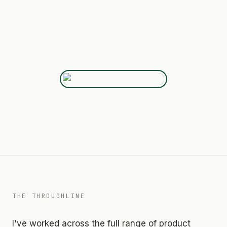
THE THROUGHLINE
I've worked across the full range of product