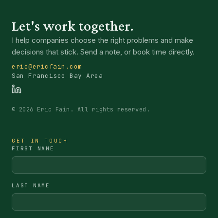
Let's work together.
I help companies choose the right problems and make
decisions that stick. Send a note, or book time directly.
eric@ericfain.com
San Francisco Bay Area
©
2026
Eric Fain. All rights reserved.
GET IN TOUCH
FIRST NAME
LAST NAME