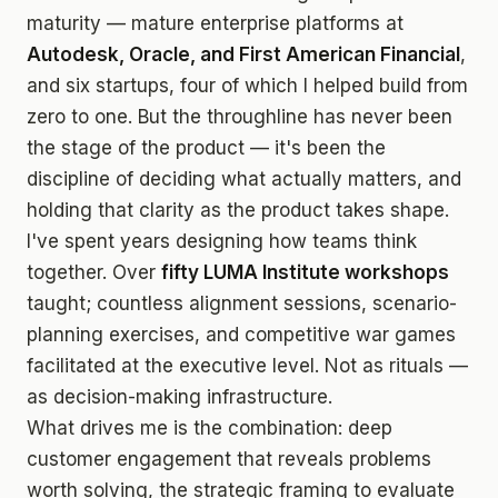
maturity — mature enterprise platforms at
Autodesk, Oracle, and First American Financial
,
and six startups, four of which I helped build from
zero to one. But the throughline has never been
the stage of the product — it's been the
discipline of deciding what actually matters, and
holding that clarity as the product takes shape.
I've spent years designing how teams think
together. Over
fifty LUMA Institute workshops
taught; countless alignment sessions, scenario-
planning exercises, and competitive war games
facilitated at the executive level. Not as rituals —
as decision-making infrastructure.
What drives me is the combination: deep
customer engagement that reveals problems
worth solving, the strategic framing to evaluate