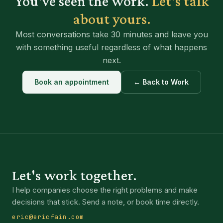
You've seen the work.
Let's talk
about yours.
Most conversations take 30 minutes and leave you
with something useful regardless of what happens
next.
Book an appointment
← Back to Work
Let's work together.
I help companies choose the right problems and make
decisions that stick. Send a note, or book time directly.
eric@ericfain.com