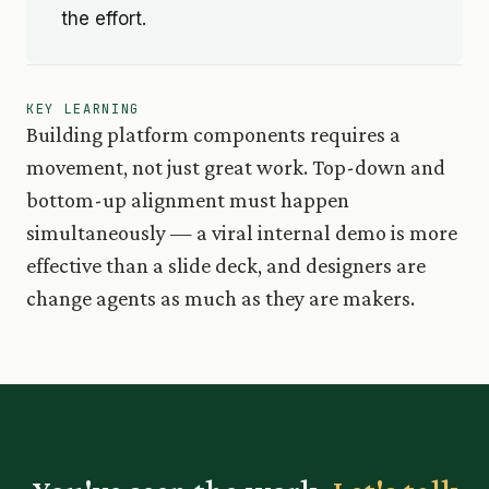
the effort.
KEY LEARNING
Building platform components requires a
movement, not just great work. Top-down and
bottom-up alignment must happen
simultaneously — a viral internal demo is more
effective than a slide deck, and designers are
change agents as much as they are makers.