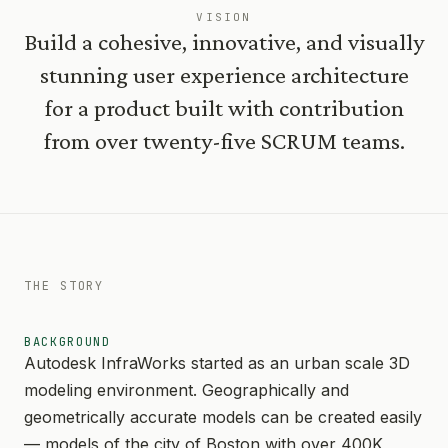
VISION
Build a cohesive, innovative, and visually
stunning user experience architecture
for a product built with contribution
from over twenty-five SCRUM teams.
THE STORY
BACKGROUND
Autodesk InfraWorks started as an urban scale 3D
modeling environment. Geographically and
geometrically accurate models can be created easily
— models of the city of Boston with over 400K