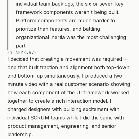
individual team backlogs, the six or seven key
framework components weren't being built.
Platform components are much harder to
prioritize than features, and battling
organizational inertia was the most challenging
part.
MY APPROACH
I decided that creating a movement was required —
one that built traction and alignment both top-down
and bottom-up simultaneously. I produced a two-
minute video with a real customer scenario showing
how each component of the UI framework worked
together to create a rich interaction model. I
charged designers with building excitement with
individual SCRUM teams while I did the same with
product management, engineering, and senior
leadership.