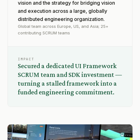
vision and the strategy for bridging vision
and execution across a large, globally
distributed engineering organization.
Global team across Europe, US, and Asia; 25+
contributing SCRUM teams
IMPACT
Secured a dedicated UI Framework
SCRUM team and SDK investment —
turning a stalled framework into a
funded engineering commitment.