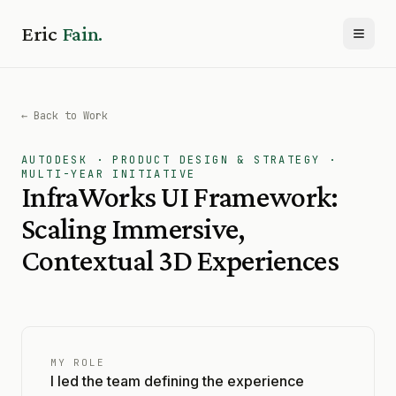
Eric
Fain.
Toggl
← Back to Work
AUTODESK · PRODUCT DESIGN & STRATEGY ·
MULTI-YEAR INITIATIVE
InfraWorks UI Framework:
Scaling Immersive,
Contextual 3D Experiences
MY ROLE
I led the team defining the experience