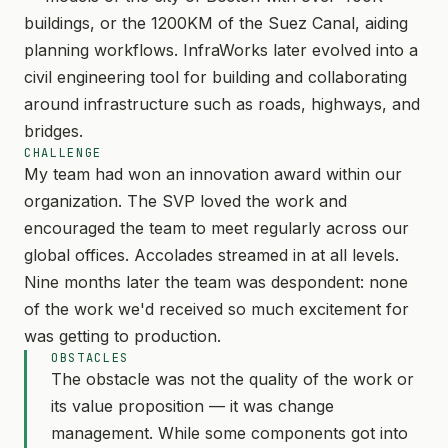
buildings, or the 1200KM of the Suez Canal, aiding
planning workflows. InfraWorks later evolved into a
civil engineering tool for building and collaborating
around infrastructure such as roads, highways, and
bridges.
CHALLENGE
My team had won an innovation award within our
organization. The SVP loved the work and
encouraged the team to meet regularly across our
global offices. Accolades streamed in at all levels.
Nine months later the team was despondent: none
of the work we'd received so much excitement for
was getting to production.
OBSTACLES
The obstacle was not the quality of the work or
its value proposition — it was change
management. While some components got into