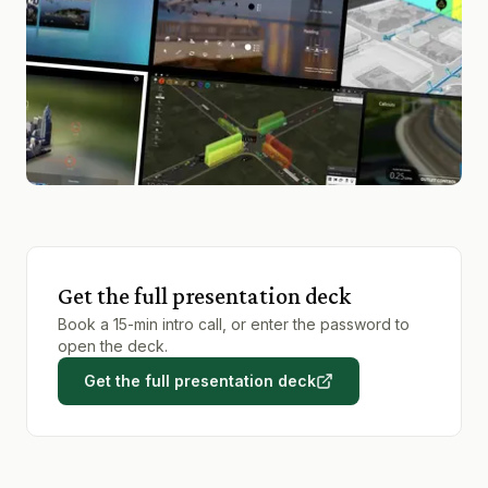
Get the full presentation deck
Book a 15-min intro call, or enter the password to
open the deck.
Get the full presentation deck