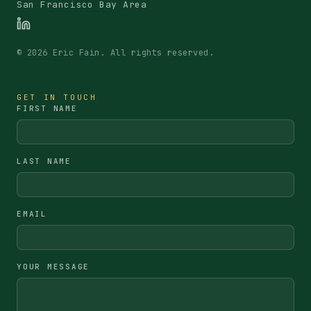
San Francisco Bay Area
©
2026
Eric Fain. All rights reserved.
GET IN TOUCH
FIRST NAME
LAST NAME
EMAIL
YOUR MESSAGE