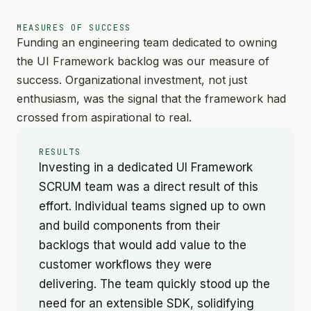
MEASURES OF SUCCESS
Funding an engineering team dedicated to owning
the UI Framework backlog was our measure of
success. Organizational investment, not just
enthusiasm, was the signal that the framework had
crossed from aspirational to real.
RESULTS
Investing in a dedicated UI Framework
SCRUM team was a direct result of this
effort. Individual teams signed up to own
and build components from their
backlogs that would add value to the
customer workflows they were
delivering. The team quickly stood up the
need for an extensible SDK, solidifying